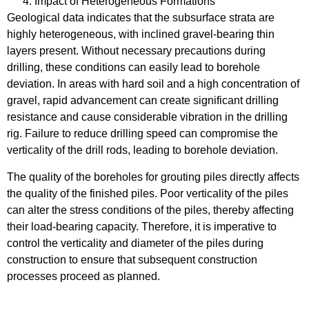
Impact of Heterogeneous Formations
Geological data indicates that the subsurface strata are
highly heterogeneous, with inclined gravel-bearing thin
layers present. Without necessary precautions during
drilling, these conditions can easily lead to borehole
deviation. In areas with hard soil and a high concentration of
gravel, rapid advancement can create significant drilling
resistance and cause considerable vibration in the drilling
rig. Failure to reduce drilling speed can compromise the
verticality of the drill rods, leading to borehole deviation.
The quality of the boreholes for grouting piles directly affects
the quality of the finished piles. Poor verticality of the piles
can alter the stress conditions of the piles, thereby affecting
their load-bearing capacity. Therefore, it is imperative to
control the verticality and diameter of the piles during
construction to ensure that subsequent construction
processes proceed as planned.