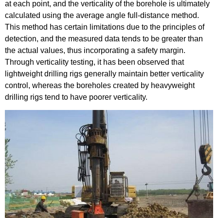
at each point, and the verticality of the borehole is ultimately
calculated using the average angle full-distance method.
This method has certain limitations due to the principles of
detection, and the measured data tends to be greater than
the actual values, thus incorporating a safety margin.
Through verticality testing, it has been observed that
lightweight drilling rigs generally maintain better verticality
control, whereas the boreholes created by heavyweight
drilling rigs tend to have poorer verticality.