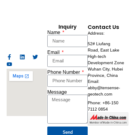
Contact Us
Inquiry
Name
Address:
52# Liufang
Road,
East Lake
Email
High-tech
Development Zone
Wuhan City, Hubei
Phone Number
Province, China
Email:
abby@tensense-
Message
geotech.com
Phone: +86-150
7112 0854
Send