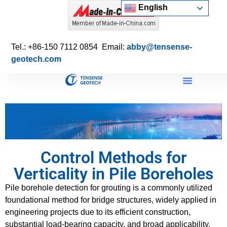
English
Tel.: +86-150 7112 0854 Email:
abby@tensense-
geotech.com
Control Methods for
Verticality in Pile Boreholes
Pile borehole detection for grouting is a commonly utilized
foundational method for bridge structures, widely applied in
engineering projects due to its efficient construction,
substantial load-bearing capacity, and broad applicability.