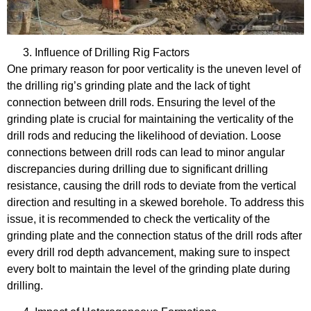
Influence of Drilling Rig Factors
One primary reason for poor verticality is the uneven level of
the drilling rig’s grinding plate and the lack of tight
connection between drill rods. Ensuring the level of the
grinding plate is crucial for maintaining the verticality of the
drill rods and reducing the likelihood of deviation. Loose
connections between drill rods can lead to minor angular
discrepancies during drilling due to significant drilling
resistance, causing the drill rods to deviate from the vertical
direction and resulting in a skewed borehole. To address this
issue, it is recommended to check the verticality of the
grinding plate and the connection status of the drill rods after
every drill rod depth advancement, making sure to inspect
every bolt to maintain the level of the grinding plate during
drilling.