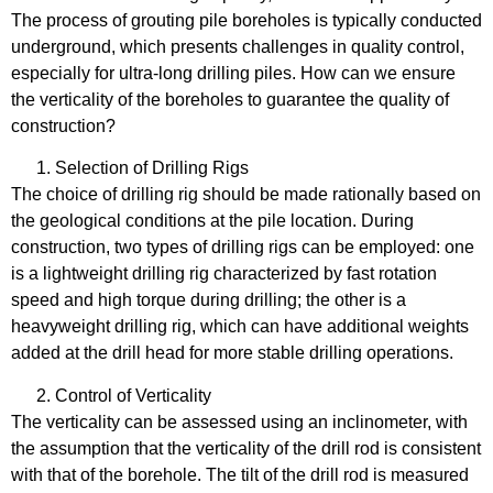
The process of grouting pile boreholes is typically conducted
underground, which presents challenges in quality control,
especially for ultra-long drilling piles. How can we ensure
the verticality of the boreholes to guarantee the quality of
construction?
Selection of Drilling Rigs
The choice of drilling rig should be made rationally based on
the geological conditions at the pile location. During
construction, two types of drilling rigs can be employed: one
is a lightweight drilling rig characterized by fast rotation
speed and high torque during drilling; the other is a
heavyweight drilling rig, which can have additional weights
added at the drill head for more stable drilling operations.
Control of Verticality
The verticality can be assessed using an inclinometer, with
the assumption that the verticality of the drill rod is consistent
with that of the borehole. The tilt of the drill rod is measured