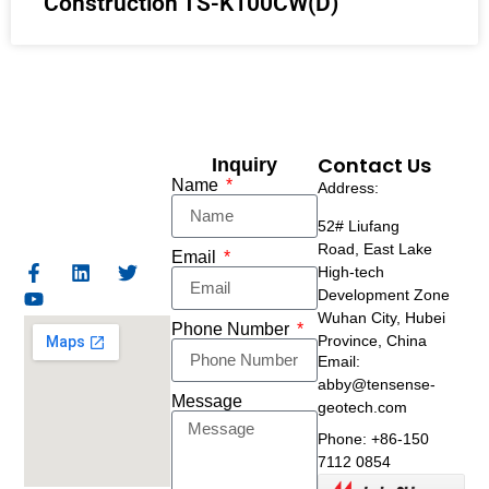
Construction TS-K100CW(D)
Contact Us
Inquiry
Name
Address:
52# Liufang
Road,
East Lake
Email
High-tech
Development Zone
Wuhan City, Hubei
Phone Number
Province, China
Email:
abby@tensense-
Message
geotech.com
Phone: +86-150
7112 0854