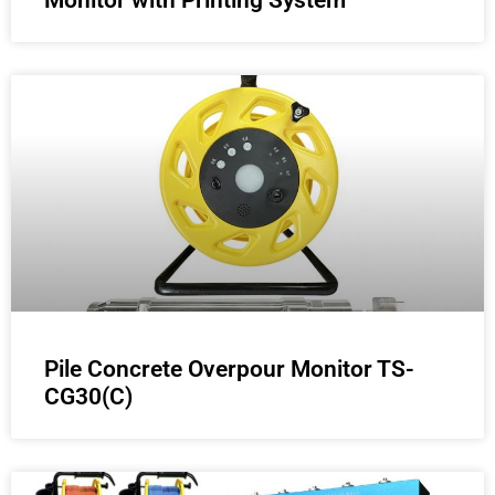
Monitor with Printing System
Pile Concrete Overpour Monitor TS-
CG30(C)