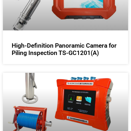
High-Definition Panoramic Camera for
Piling Inspection TS-GC1201(A)