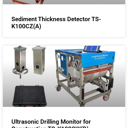
Sediment Thickness Detector TS-
K100CZ(A)
Ultrasonic Drilling Monitor for