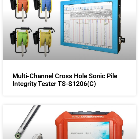
Multi-Channel Cross Hole Sonic Pile
Integrity Tester TS-S1206(C)