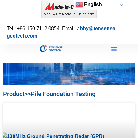
English
Tel.: +86-150 7112 0854 Email:
abby@tensense-
geotech.com
Product>>Pile Foundation Testing