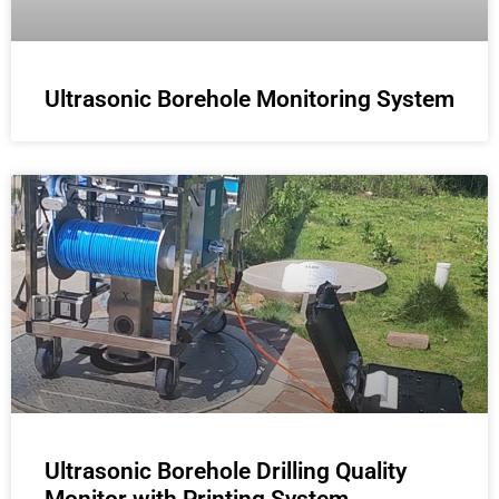
Ultrasonic Borehole Monitoring System
Ultrasonic Borehole Drilling Quality