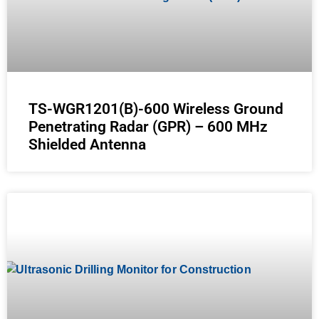
TS-WGR1201(B)-600 Wireless Ground
Penetrating Radar (GPR) – 600 MHz
Shielded Antenna