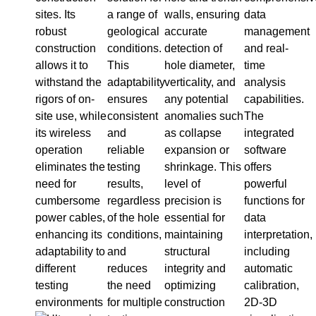
sites. Its
a range of
walls, ensuring
data
robust
geological
accurate
management
construction
conditions.
detection of
and real-
allows it to
This
hole diameter,
time
withstand the
adaptability
verticality, and
analysis
rigors of on-
ensures
any potential
capabilities.
site use, while
consistent
anomalies such
The
its wireless
and
as collapse
integrated
operation
reliable
expansion or
software
eliminates the
testing
shrinkage. This
offers
need for
results,
level of
powerful
cumbersome
regardless
precision is
functions for
power cables,
of the hole
essential for
data
enhancing its
conditions,
maintaining
interpretation,
adaptability to
and
structural
including
different
reduces
integrity and
automatic
testing
the need
optimizing
calibration,
environments
for multiple
construction
2D-3D