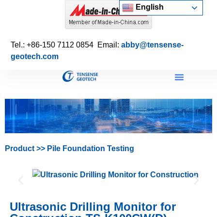
English
Tel.: +86-150 7112 0854 Email:
abby@tensense-
geotech.com
Product
>>
Pile Foundation Testing
Ultrasonic Drilling Monitor for