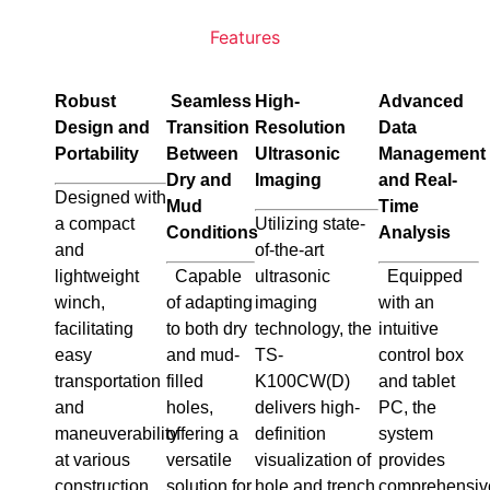
Features
Robust
Seamless
High-
Advanced
Design and
Transition
Resolution
Data
Portability
Between
Ultrasonic
Management
Dry and
Imaging
and Real-
Designed with
Mud
Time
a compact
Utilizing state-
Conditions
Analysis
and
of-the-art
lightweight
Capable
ultrasonic
Equipped
winch,
of adapting
imaging
with an
facilitating
to both dry
technology, the
intuitive
easy
and mud-
TS-
control box
transportation
filled
K100CW(D)
and tablet
and
holes,
delivers high-
PC, the
maneuverability
offering a
definition
system
at various
versatile
visualization of
provides
construction
solution for
hole and trench
comprehensiv