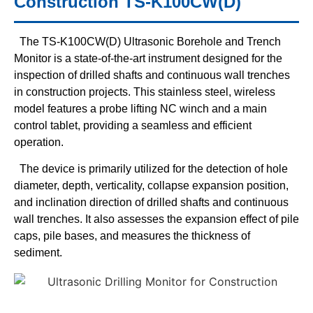
Construction TS-K100CW(D)
The TS-K100CW(D) Ultrasonic Borehole and Trench
Monitor is a state-of-the-art instrument designed for the
inspection of drilled shafts and continuous wall trenches
in construction projects. This stainless steel, wireless
model features a probe lifting NC winch and a main
control tablet, providing a seamless and efficient
operation.
The device is primarily utilized for the detection of hole
diameter, depth, verticality, collapse expansion position,
and inclination direction of drilled shafts and continuous
wall trenches. It also assesses the expansion effect of pile
caps, pile bases, and measures the thickness of
sediment.