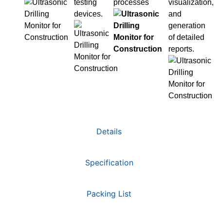
testing
processes
visualization,
devices.
and
generation
of detailed
reports.
Details
Specification
Packing List