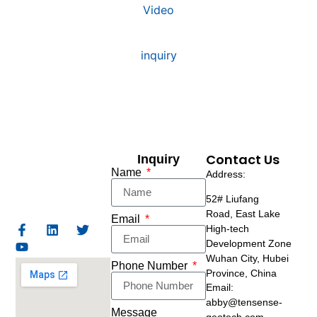
Video
inquiry
Contact Us
Inquiry
Name
Address:
52# Liufang
Road,
East Lake
Email
High-tech
Development Zone
Wuhan City, Hubei
Phone Number
Province, China
Email:
abby@tensense-
Message
geotech.com