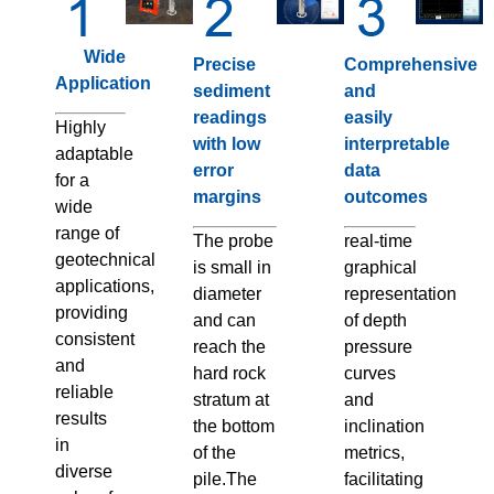
Wide
Precise
Comprehensive
Application
sediment
and
readings
easily
Highly
with low
interpretable
adaptable
error
data
for a
margins
outcomes
wide
range of
The probe
real-time
geotechnical
is small in
graphical
applications,
diameter
representation
providing
and can
of depth
consistent
reach the
pressure
and
hard rock
curves
reliable
stratum at
and
results
the bottom
inclination
in
of the
metrics,
diverse
pile.The
facilitating