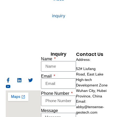
inquiry
Contact Us
Inquiry
Name
Address:
52# Liufang
Road,
East Lake
Email
High-tech
Development Zone
Wuhan City, Hubei
Phone Number
Province, China
Email:
abby@tensense-
Message
geotech.com