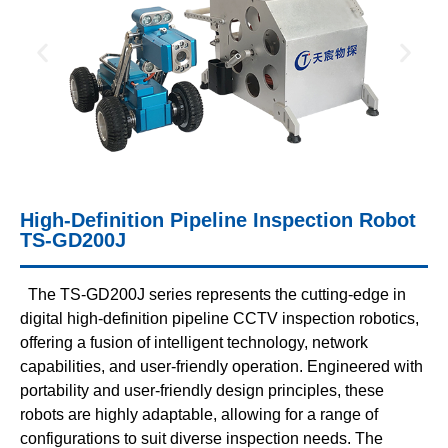
High-Definition Pipeline Inspection Robot
TS-GD200J
The TS-GD200J series represents the cutting-edge in
digital high-definition pipeline CCTV inspection robotics,
offering a fusion of intelligent technology, network
capabilities, and user-friendly operation. Engineered with
portability and user-friendly design principles, these
robots are highly adaptable, allowing for a range of
configurations to suit diverse inspection needs. The