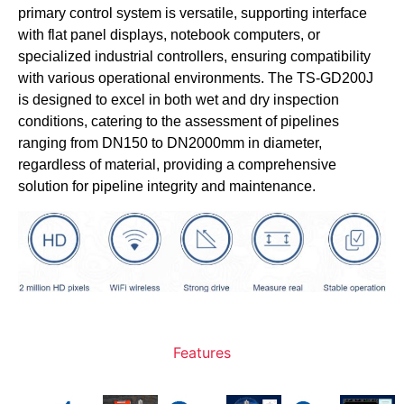
primary control system is versatile, supporting interface
with flat panel displays, notebook computers, or
specialized industrial controllers, ensuring compatibility
with various operational environments. The TS-GD200J
is designed to excel in both wet and dry inspection
conditions, catering to the assessment of pipelines
ranging from DN150 to DN2000mm in diameter,
regardless of material, providing a comprehensive
solution for pipeline integrity and maintenance.
Features