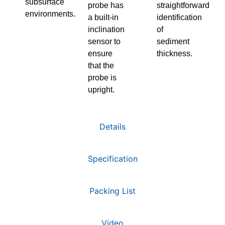
subsurface
probe has
straightforward
environments.
a built-in
identification
inclination
of
sensor to
sediment
ensure
thickness.
that the
probe is
upright.
Details
Specification
Packing List
Video