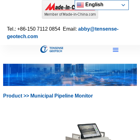
English
Tel.: +86-150 7112 0854 Email:
abby@tensense-
geotech.com
Product
>>
Municipal Pipeline Monitor