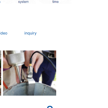
ideo
inquiry