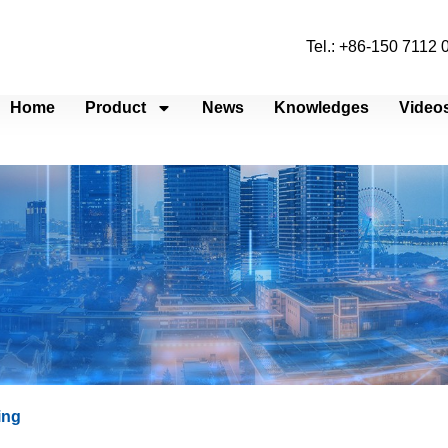
Tel.: +86-150 7112
Home
Product
News
Knowledges
Video
ing