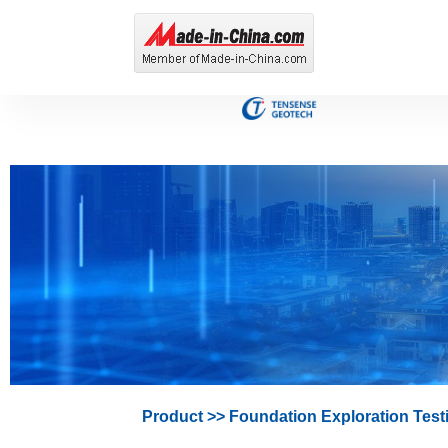
Product
>>
Foundation Exploration Test