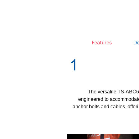
Features
De
The versatile TS-ABC60
engineered to accommodate 
anchor bolts and cables, offer