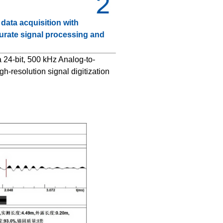
ata acquisition with
urate signal processing and
 24-bit, 500 kHz Analog-to-
gh-resolution signal digitization