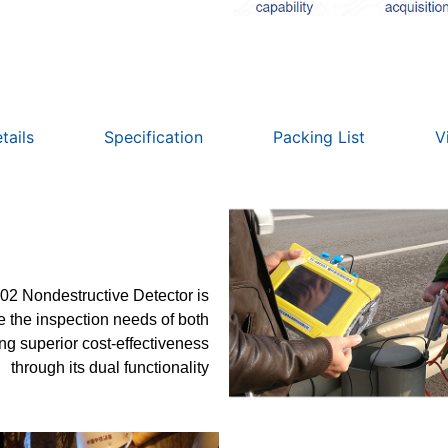
tails
Specification
Packing List
V
2 Nondestructive Detector is
the inspection needs of both
ing superior cost-effectiveness
through its dual functionality