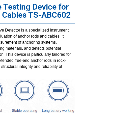
 Testing Device for
& Cables TS-ABC602
 Detector is a specialized instrument
luation of anchor rods and cables. It
easurement of anchoring systems,
ing materials, and detects potential
n. This device is particularly tailored for
xtended free-end anchor rods in rock-
ructural integrity and reliability of