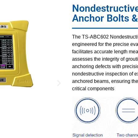
Nondestructive
Anchor Bolts 
The TS-ABC602 Nondestructive
engineered for the precise eva
facilitates accurate length m
assesses the integrity of grout
anchoring defects with precisio
nondestructive inspection of e
anchored beams, ensuring the st
critical components