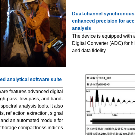
Dual-channel synchronous d
enhanced precision for acc
analysis
The device is equipped with a
Digital Converter (ADC) for hi
and data fidelity
d analytical software suite
ware features advanced digital
 high-pass, low-pass, and band-
 spectral analysis tools. It also
, reflection extraction, signal
, and an automated module for
nchorage compactness indices