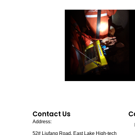
Contact Us
C
Address:
52# Liufang Road,
East Lake High-tech