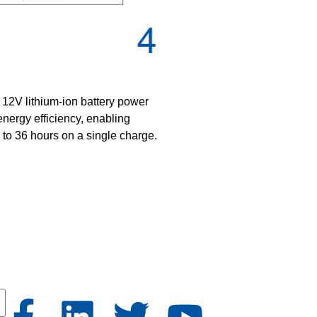
12V lithium-ion battery power
energy efficiency, enabling
 to 36 hours on a single charge.