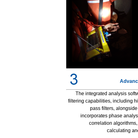
Advance
The integrated analysis soft
filtering capabilities, including
pass filters, alongside
incorporates phase analysis
correlation algorithms
calculating a