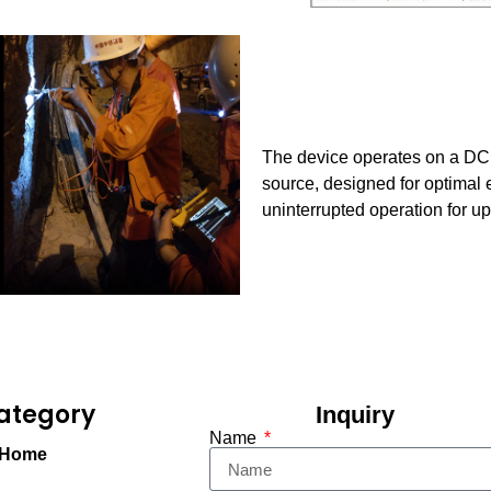
The device operates on a DC 
source, designed for optimal 
uninterrupted operation for up
ategory
Inquiry
Name
Home