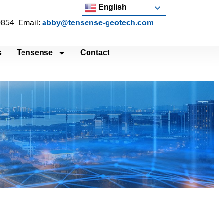
English
 0854 Email:
abby@tensense-geotech.com
s
Tensense
Contact