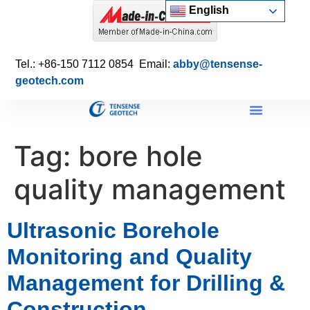
English
Tel.: +86-150 7112 0854 Email:
abby@tensense-
geotech.com
Tag:
bore hole
quality management
Ultrasonic Borehole
Monitoring and Quality
Management for Drilling &
Construction