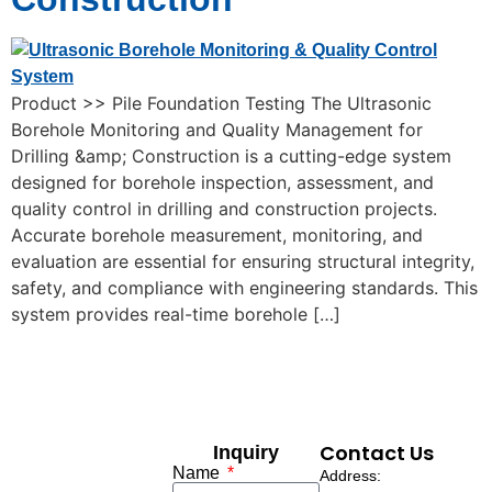
Product >> Pile Foundation Testing The Ultrasonic
Borehole Monitoring and Quality Management for
Drilling &amp; Construction is a cutting-edge system
designed for borehole inspection, assessment, and
quality control in drilling and construction projects.
Accurate borehole measurement, monitoring, and
evaluation are essential for ensuring structural integrity,
safety, and compliance with engineering standards. This
system provides real-time borehole […]
Contact Us
Inquiry
Name
Address: