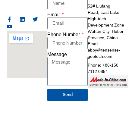
52# Liufang
Road,
East Lake
Email
High-tech
Development Zone
Wuhan City, Hubei
Phone Number
Province, China
Email:
abby@tensense-
Message
geotech.com
Phone: +86-150
7112 0854
Send