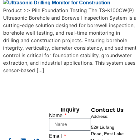
Product >> Pile Foundation Testing The TS-K100CW(P)
Ultrasonic Borehole and Borewell Inspection System is a
cutting-edge solution designed for borewell inspection,
borehole well testing, and real-time monitoring in
drilling and construction projects. Ensuring borehole
integrity, verticality, diameter consistency, and sediment
control is critical for foundation stability, groundwater
extraction, and industrial applications. This system uses
sensor-based […]
Contact Us
Inquiry
Name
Address:
52# Liufang
Road,
East Lake
Email