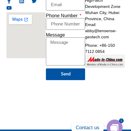
High-tech
Development Zone
Wuhan City, Hubei
Phone Number
Province, China
Email:
abby@tensense-
Message
geotech.com
Phone: +86-150
7112 0854
Send
1
Contact us