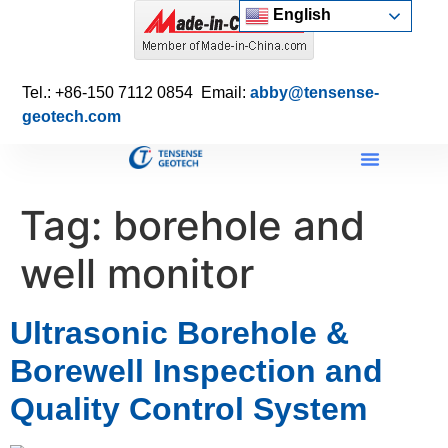
English
Tel.: +86-150 7112 0854 Email:
abby@tensense-
geotech.com
Tag:
borehole and
well monitor
Ultrasonic Borehole &
Borewell Inspection and
Quality Control System