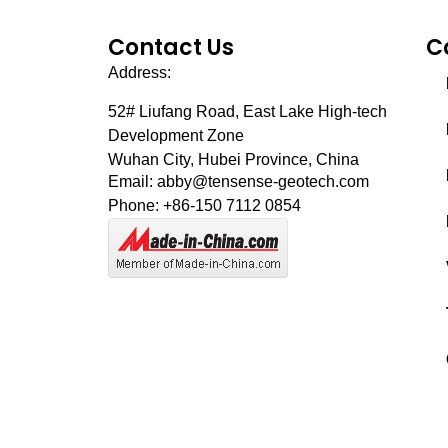
Contact Us
C
Address:
52# Liufang Road,
East Lake High-tech
Development Zone
Wuhan City, Hubei Province, China
Email: abby@tensense-geotech.com
Phone: +86-150 7112 0854