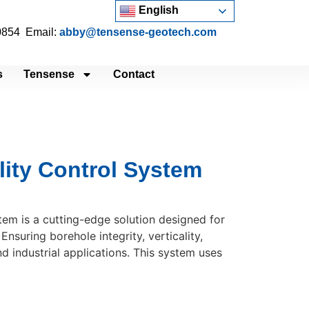
English
 0854 Email:
abby@tensense-geotech.com
s
Tensense
Contact
lity Control System
em is a cutting-edge solution designed for
Ensuring borehole integrity, verticality,
nd industrial applications. This system uses