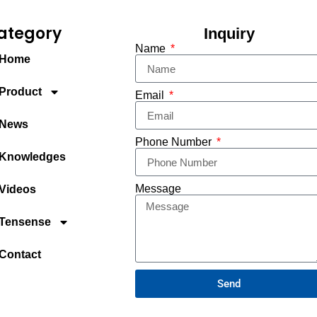
ategory
Inquiry
Name
Home
Product
Email
News
Phone Number
Knowledges
Message
Videos
Tensense
Contact
Send