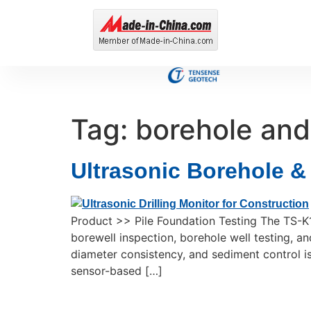
Tag:
borehole and 
Ultrasonic Borehole &
Product >> Pile Foundation Testing The TS-K
borewell inspection, borehole well testing, and
diameter consistency, and sediment control is 
sensor-based […]