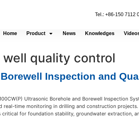
Tel.: +86-150 7112
Home
Product
News
Knowledges
Video
well quality control
 Borewell Inspection and Qua
100CW(P) Ultrasonic Borehole and Borewell Inspection Syst
 real-time monitoring in drilling and construction projects. 
critical for foundation stability, groundwater extraction, a