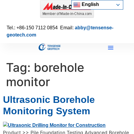
English
Tel.: +86-150 7112 0854 Email:
abby@tensense-
geotech.com
Tag:
borehole
monitor
Ultrasonic Borehole
Monitoring System
Product >> Pile Foundation Testing Advanced Borehole