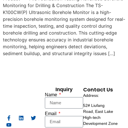
Monitoring for Drilling & Construction The TS-
K100CW(P) Ultrasonic Borehole Monitor is a high-
precision borehole monitoring system designed for real-
time inspection, testing, and quality control during
borehole drilling and construction. This cutting-edge
technology ensures accuracy in industrial borehole
monitoring, helping engineers detect deviations,
sediment buildup, and structural integrity issues […]
Contact Us
Inquiry
Name
Address:
52# Liufang
Road,
East Lake
Email
High-tech
Development Zone