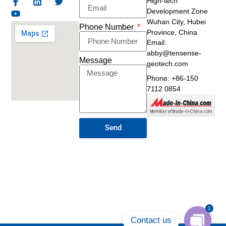
High-tech
Development Zone
Wuhan City, Hubei
Phone Number
Province, China
Email:
abby@tensense-
Message
geotech.com
Phone: +86-150
7112 0854
Send
1
Contact us