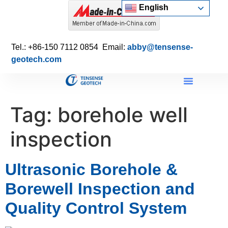
English
Tel.: +86-150 7112 0854 Email:
abby@tensense-
geotech.com
Tag:
borehole well
inspection
Ultrasonic Borehole &
Borewell Inspection and
Quality Control System