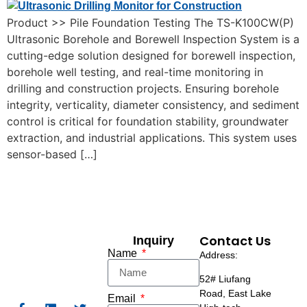
Product >> Pile Foundation Testing The TS-K100CW(P)
Ultrasonic Borehole and Borewell Inspection System is a
cutting-edge solution designed for borewell inspection,
borehole well testing, and real-time monitoring in
drilling and construction projects. Ensuring borehole
integrity, verticality, diameter consistency, and sediment
control is critical for foundation stability, groundwater
extraction, and industrial applications. This system uses
sensor-based […]
Contact Us
Inquiry
Name
Address:
52# Liufang
Road,
East Lake
Email