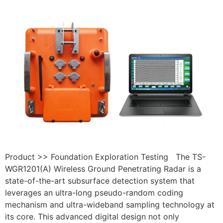
Product >> Foundation Exploration Testing The TS-
WGR1201(A) Wireless Ground Penetrating Radar is a
state-of-the-art subsurface detection system that
leverages an ultra-long pseudo-random coding
mechanism and ultra-wideband sampling technology at
its core. This advanced digital design not only