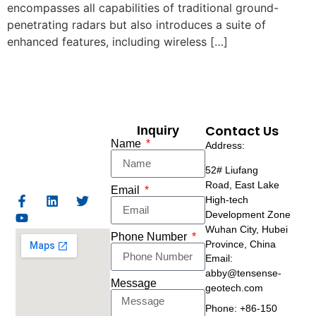
encompasses all capabilities of traditional ground-
penetrating radars but also introduces a suite of
enhanced features, including wireless […]
Contact Us
Inquiry
Name
Address:
52# Liufang
Road,
East Lake
Email
High-tech
Development Zone
Wuhan City, Hubei
Phone Number
Province, China
Email:
abby@tensense-
Message
geotech.com
Phone: +86-150