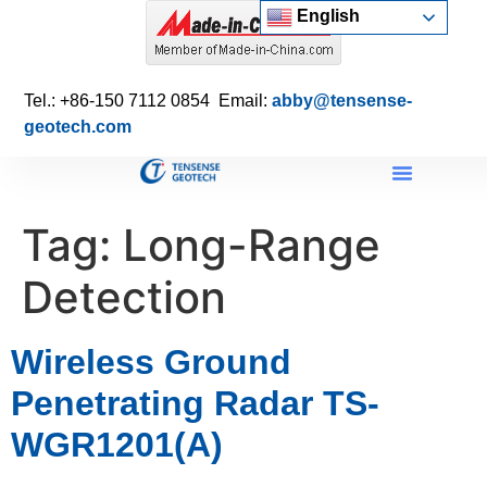
English
Tel.: +86-150 7112 0854 Email:
abby@tensense-
geotech.com
Tag:
Long-Range
Detection
Wireless Ground
Penetrating Radar TS-
WGR1201(A)