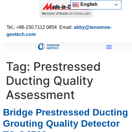
English
Tel.: +86-150 7112 0854 Email:
abby@tensense-
geotech.com
Tag:
Prestressed
Ducting Quality
Assessment
Bridge Prestressed Ducting
Grouting Quality Detector