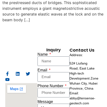
the prestressed ducts of bridges. This sophisticated
instrument employs a giant magnetostrictive acoustic
source to generate elastic waves at the lock and on the
beam body […]
Contact Us
Inquiry
Name
Address:
52# Liufang
Road,
East Lake
Email
High-tech
Development Zone
Wuhan City, Hubei
Phone Number
Province, China
Email:
abby@tensense-
Message
geotech.com