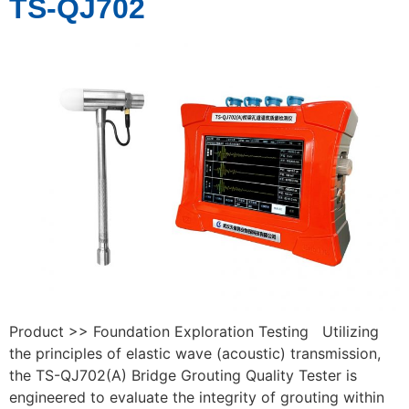
TS-QJ702
Product >> Foundation Exploration Testing Utilizing
the principles of elastic wave (acoustic) transmission,
the TS-QJ702(A) Bridge Grouting Quality Tester is
engineered to evaluate the integrity of grouting within