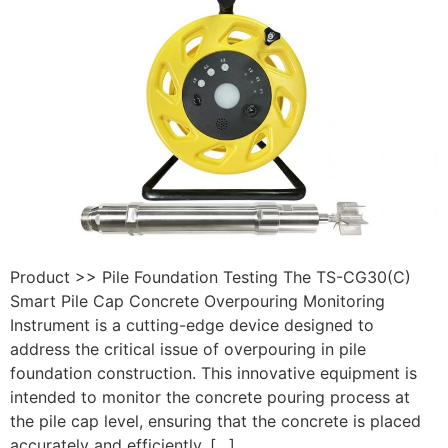
Product >> Pile Foundation Testing The TS-CG30(C)
Smart Pile Cap Concrete Overpouring Monitoring
Instrument is a cutting-edge device designed to
address the critical issue of overpouring in pile
foundation construction. This innovative equipment is
intended to monitor the concrete pouring process at
the pile cap level, ensuring that the concrete is placed
accurately and efficiently, […]