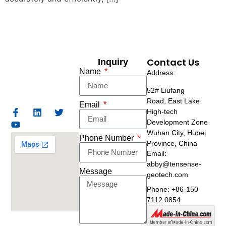
Contact Us
Inquiry
Name
Address:
52# Liufang
Road,
East Lake
Email
High-tech
Development Zone
Wuhan City, Hubei
Phone Number
Province, China
Email:
abby@tensense-
Message
geotech.com
Phone: +86-150
7112 0854