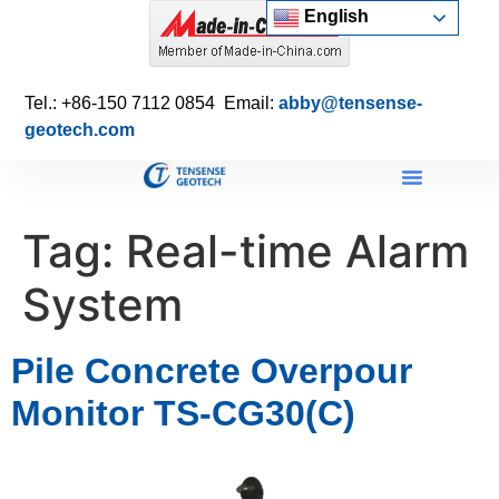
English
Tel.: +86-150 7112 0854 Email:
abby@tensense-
geotech.com
Tag:
Real-time Alarm
System
Pile Concrete Overpour
Monitor TS-CG30(C)