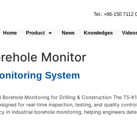
Tel.: +86-150 7112
Home
Product
News
Knowledges
Video
orehole Monitor
onitoring System
 Borehole Monitoring for Drilling & Construction The TS-K
igned for real-time inspection, testing, and quality control
 in industrial borehole monitoring, helping engineers dete