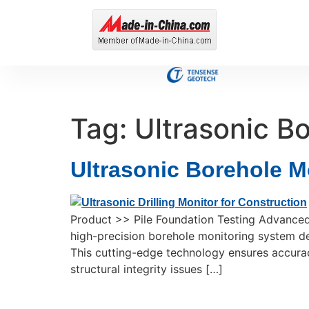
Tag:
Ultrasonic B
Ultrasonic Borehole M
Product >> Pile Foundation Testing Advanced
high-precision borehole monitoring system des
This cutting-edge technology ensures accuracy
structural integrity issues […]