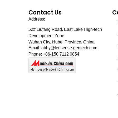
Contact Us
C
Address:
52# Liufang Road,
East Lake High-tech
Development Zone
Wuhan City, Hubei Province, China
Email: abby@tensense-geotech.com
Phone: +86-150 7112 0854