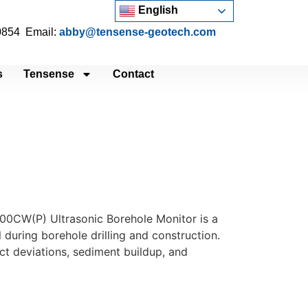
English
 0854 Email:
abby@tensense-geotech.com
s
Tensense
Contact
100CW(P) Ultrasonic Borehole Monitor is a
 during borehole drilling and construction.
ct deviations, sediment buildup, and