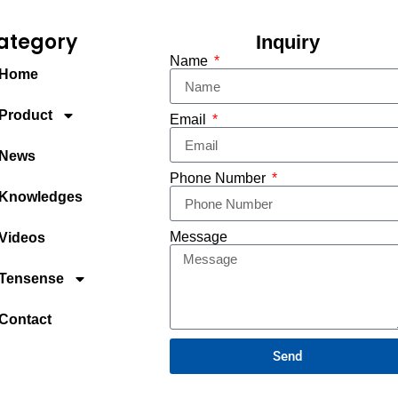
ategory
Inquiry
Name
Home
Product
Email
News
Phone Number
Knowledges
Message
Videos
Tensense
Contact
Send