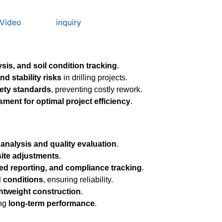
Video
inquiry
sis, and soil condition tracking
.
nd stability risks
in drilling projects.
ety standards
, preventing costly rework.
ssment for optimal project efficiency
.
analysis and quality evaluation
.
site adjustments
.
ed reporting, and compliance tracking
.
d conditions
, ensuring reliability.
ghtweight construction
.
ing
long-term performance
.