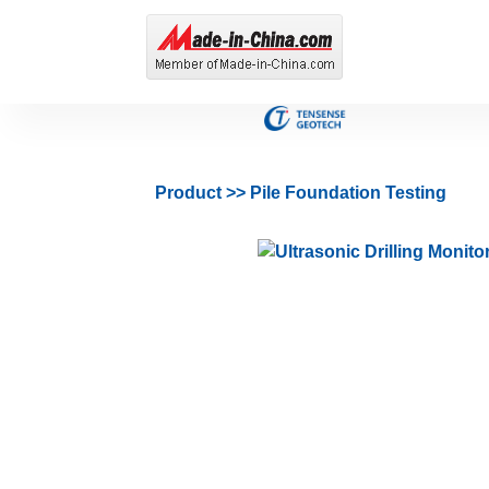
Product
>>
Pile Foundation Testing