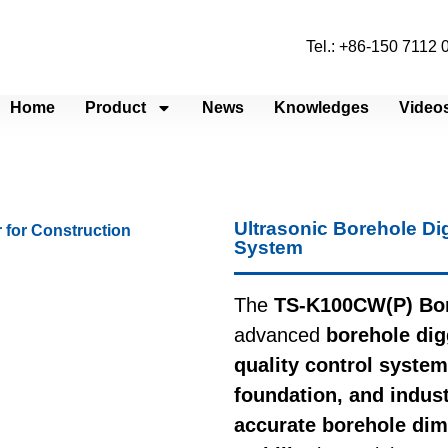
Tel.: +86-150 7112
Home
Product
News
Knowledges
Video
Ultrasonic Borehole Di
System
The
TS-K100CW(P) Bor
advanced
borehole dig
quality control system
foundation, and industr
accurate borehole dim