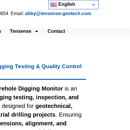
English
 0854 Email:
abby@tensense-geotech.com
s
Tensense
Contact
gging Testing & Quality Control
ehole Digging Monitor
is an
ging testing, inspection, and
designed for
geotechnical,
ial drilling projects
. Ensuring
ensions, alignment, and