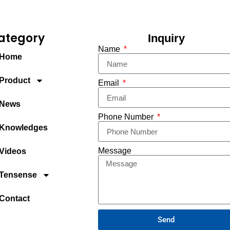
ategory
Inquiry
Name
Home
Product
Email
News
Phone Number
Knowledges
Message
Videos
Tensense
Contact
Send