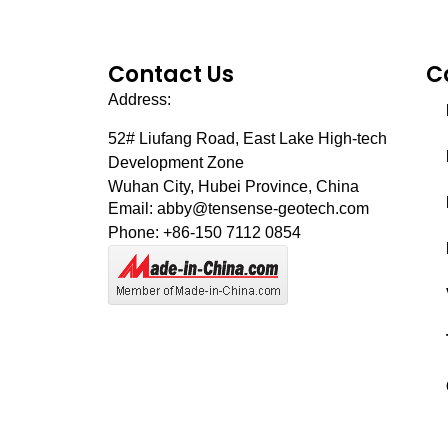
Contact Us
C
Address:
52# Liufang Road,
East Lake High-tech
Development Zone
Wuhan City, Hubei Province, China
Email: abby@tensense-geotech.com
Phone: +86-150 7112 0854