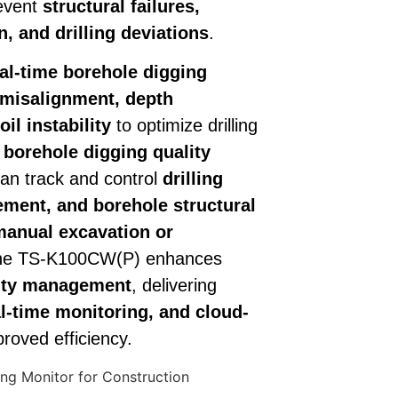
revent
structural failures,
, and drilling deviations
.
al-time borehole digging
misalignment, depth
il instability
to optimize drilling
borehole digging quality
can track and control
drilling
ement, and borehole structural
manual excavation or
the TS-K100CW(P) enhances
lity management
, delivering
l-time monitoring, and cloud-
roved efficiency.