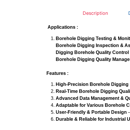
Description
Applications :
Borehole Digging Testing & Moni
Borehole Digging Inspection & 
Digging Borehole Quality Control
Borehole Digging Quality Manag
Features :
High-Precision Borehole Digging
Real-Time Borehole Digging Qual
Advanced Data Management & Qua
Adaptable for Various Borehole C
User-Friendly & Portable Design
–
Durable & Reliable for Industrial 