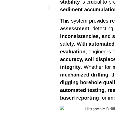
stability
is crucial to p
sediment accumulation
This system provides
re
assessment
, detecting
inconsistencies, and so
safety. With
automated 
evaluation
, engineers 
accuracy, soil displac
integrity
. Whether for
mechanized drilling
, 
digging borehole qua
automated testing, rea
based reporting
for imp