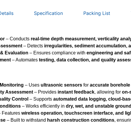
Details
Specification
Packing List
tor
– Conducts
real-time depth measurement, verticality analy
Assessment
– Detects
irregularities, sediment accumulation, a
 & Evaluation
– Ensures compliance with
engineering and saf
ement
– Automates
testing, data collection, and quality asse
 Monitoring
– Uses
ultrasonic sensors
for
accurate borehole 
ity Assessment
– Provides
instant feedback
, allowing for
on-
lity Control
– Supports
automated data logging, cloud-bas
onditions
– Works efficiently in
dry, wet, and unstable groun
 Features
wireless operation, touchscreen interface, and li
Use
– Built to withstand
harsh construction conditions
, ensur