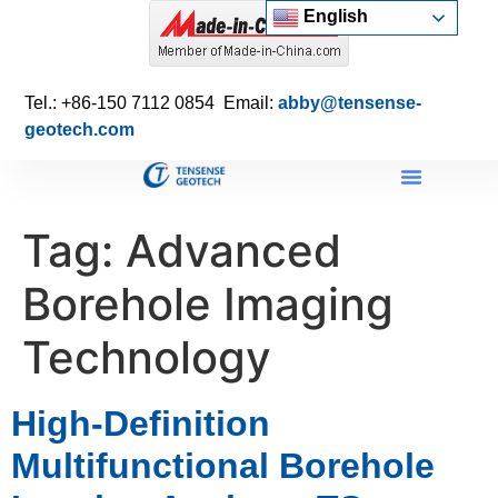
English
Tel.: +86-150 7112 0854 Email:
abby@tensense-
geotech.com
Tag:
Advanced
Borehole Imaging
Technology
High-Definition
Multifunctional Borehole