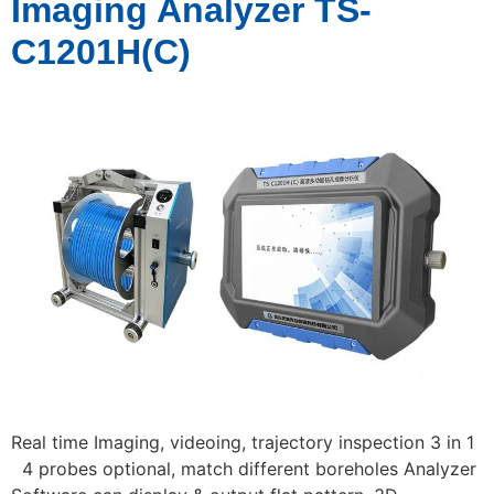
Imaging Analyzer TS-
C1201H(C)
Real time Imaging, videoing, trajectory inspection 3 in 1
4 probes optional, match different boreholes Analyzer