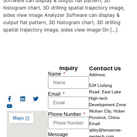
Software can display & output flat pattern, 3D
histogram chart, 3D drilling spatial trajectory image,
sides view image Analyzer Software can display &
output flat pattern, 3D histogram chart, 3D drilling
spatial trajectory image, sides view image On […]
Contact Us
Inquiry
Name
Address:
52# Liufang
Road,
East Lake
Email
High-tech
Development Zone
Wuhan City, Hubei
Phone Number
Province, China
Email:
abby@tensense-
Message
geotech.com