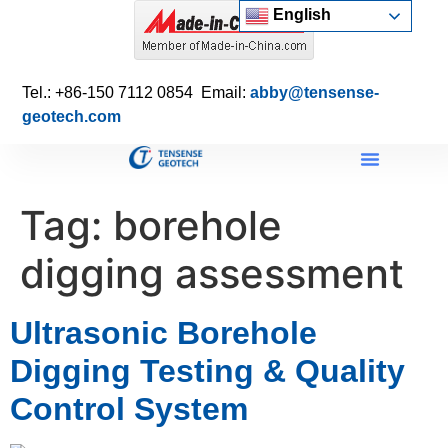
English
Tel.: +86-150 7112 0854 Email:
abby@tensense-
geotech.com
Tag:
borehole
digging assessment
Ultrasonic Borehole
Digging Testing & Quality
Control System