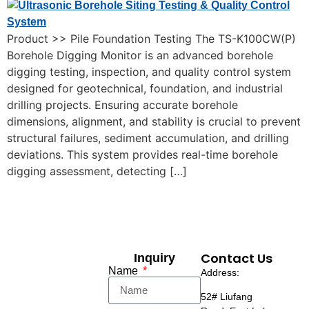
Product >> Pile Foundation Testing The TS-K100CW(P)
Borehole Digging Monitor is an advanced borehole
digging testing, inspection, and quality control system
designed for geotechnical, foundation, and industrial
drilling projects. Ensuring accurate borehole
dimensions, alignment, and stability is crucial to prevent
structural failures, sediment accumulation, and drilling
deviations. This system provides real-time borehole
digging assessment, detecting […]
Contact Us
Inquiry
Name
Address:
52# Liufang