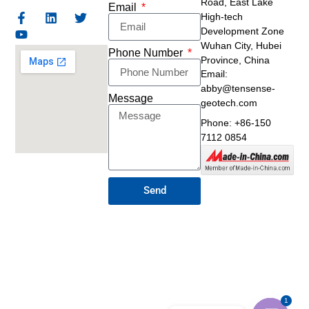
Road,
East Lake
Email
High-tech
Development Zone
Wuhan City, Hubei
Phone Number
Province, China
Email:
abby@tensense-
Message
geotech.com
Phone: +86-150
7112 0854
Send
1