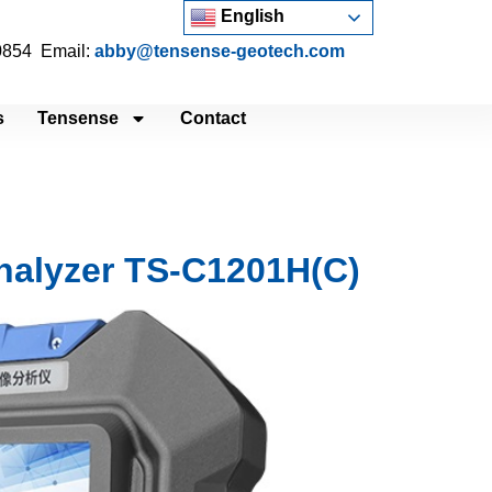
English
 0854 Email:
abby@tensense-geotech.com
s
Tensense
Contact
Analyzer TS-C1201H(C)